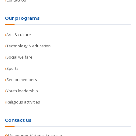
Contact Us
Our programs
Arts & culture
Technology & education
Social welfare
Sports
Senior members
Youth leadership
Religious activities
Contact us
Melbourne, Victoria, Australia