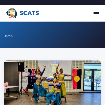
SCATS
Home
›