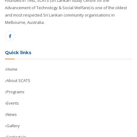
Founded in 1992, SCATS (Sri Lankan Study Centre for the
Advancement of Technology & Social Welfare) is one of the oldest
and most respected Sri Lankan community organisations in
Melbourne, Australia.
Quick links
Home
About SCATS
Programs
Events
News
Gallery