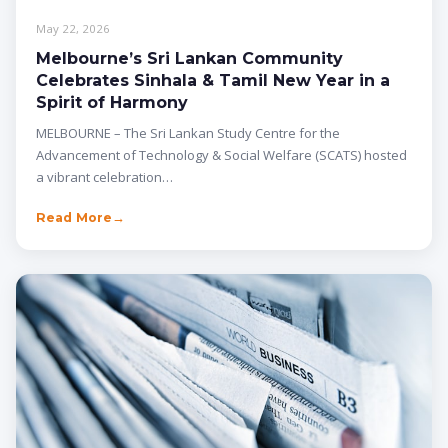
May 22, 2026
Melbourne’s Sri Lankan Community
Celebrates Sinhala & Tamil New Year in a
Spirit of Harmony
MELBOURNE – The Sri Lankan Study Centre for the
Advancement of Technology & Social Welfare (SCATS) hosted
a vibrant celebration…
Read More