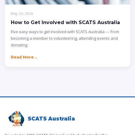
May 22, 2026
How to Get Involved with SCATS Australia
Five easy ways to get involved with SCATS Australia — from
becoming a member to volunteering, attending events and
donating.
Read More
SCATS Australia