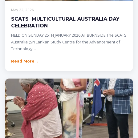
May 22, 2026
SCATS MULTICULTURAL AUSTRALIA DAY
CELEBRATION
HELD ON SUNDAY 25TH JANUARY 2026 AT BURNSIDE The SCATS
Australia (Sri Lankan Study Centre for the Advancement of
Technology…
Read More