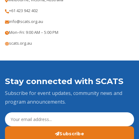
+61 423 942 402
info@scats.org.au
Mon–Fri: 9:00 AM – 5:00 PM
scats.org.au
Stay connected with SCATS
Subscribe for event updates, community news and
program announcements.
Subscribe