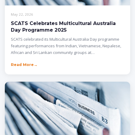
May 22, 2026
SCATS Celebrates Multicultural Australia
Day Programme 2025
SCATS celebrated its Multicultural Australia Day programme
featuring performances from Indian, Vietnamese, Nepalese,
African and Sri Lankan community groups at…
Read More